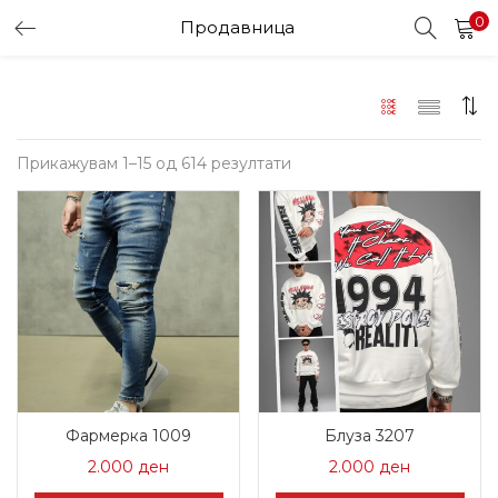
0
Продавница
LOGIN
Enter your username and password to login.
Sorted
Прикажувам 1–15 од 614 резултати
by
latest
Remember me
Login
Lost password?
Фармерка 1009
Блуза 3207
2.000
ден
2.000
ден