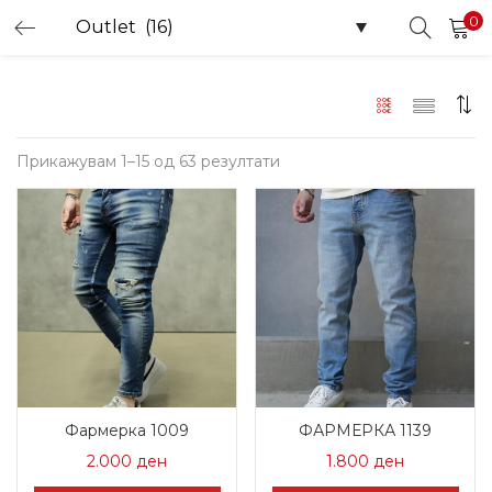
0
LOGIN
Enter your username and password to login.
Sorted
Прикажувам 1–15 од 63 резултати
by
latest
Remember me
Login
Lost password?
Фармерка 1009
ФАРМЕРКА 1139
2.000
ден
1.800
ден