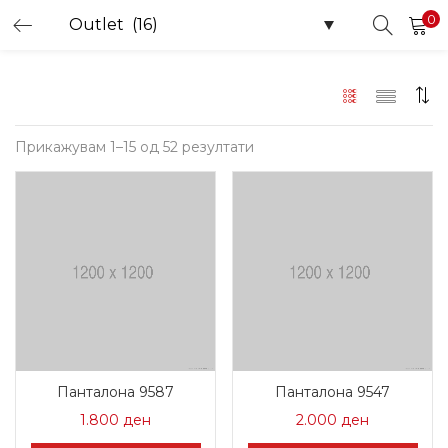
0
LOGIN
Enter your username and password to login.
Sorted
Прикажувам 1–15 од 52 резултати
by
latest
Remember me
Login
Lost password?
Панталона 9587
Панталона 9547
1.800
ден
2.000
ден